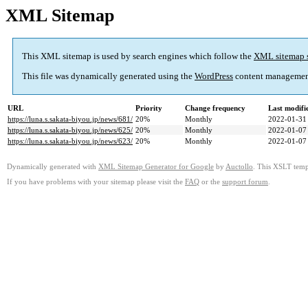
XML Sitemap
This XML sitemap is used by search engines which follow the
XML sitemap 
This file was dynamically generated using the
WordPress
content managemen
URL
Priority
Change frequency
Last modif
https://luna.s.sakata-biyou.jp/news/681/
20%
Monthly
2022-01-31
https://luna.s.sakata-biyou.jp/news/625/
20%
Monthly
2022-01-07
https://luna.s.sakata-biyou.jp/news/623/
20%
Monthly
2022-01-07
Dynamically generated with
XML Sitemap Generator for Google
by
Auctollo
. This XSLT templ
If you have problems with your sitemap please visit the
FAQ
or the
support forum
.