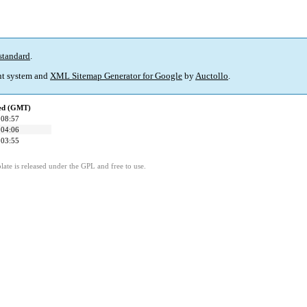
standard
.
t system and
XML Sitemap Generator for Google
by
Auctollo
.
ied (GMT)
 08:57
 04:06
 03:55
ate is released under the GPL and free to use.