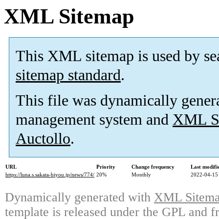
XML Sitemap
This XML sitemap is used by se
sitemap standard
.
This file was dynamically gener
management system and
XML Si
Auctollo
.
URL
Priority
Change frequency
Last modif
https://luna.s.sakata-biyou.jp/news/774/
20%
Monthly
2022-04-15
Dynamically generated with
XML Sitemap
template is released under the GPL and fr