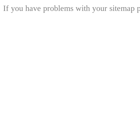
If you have problems with your sitemap p